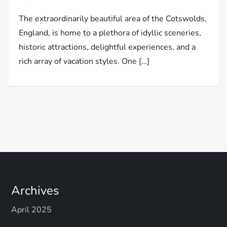
The extraordinarily beautiful area of the Cotswolds,
England, is home to a plethora of idyllic sceneries,
historic attractions, delightful experiences, and a
rich array of vacation styles. One […]
Archives
April 2025