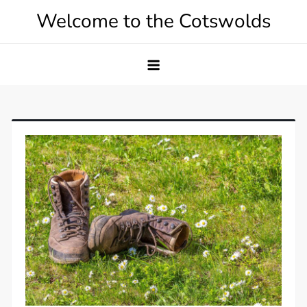
Skip
Welcome to the Cotswolds
to
content