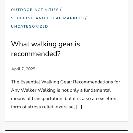
/
OUTDOOR ACTIVITIES
/
SHOPPING AND LOCAL MARKETS
UNCATEGORIZED
What walking gear is
recommended?
The Essential Walking Gear: Recommendations for
Any Walker Walking is not only a fundamental
means of transportation, but it is also an excellent
form of stress relief, exercise, […]