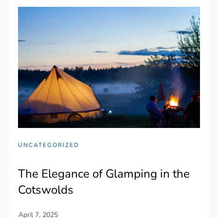
UNCATEGORIZED
The Elegance of Glamping in the
Cotswolds