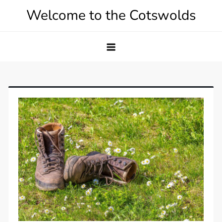
Skip
Welcome to the Cotswolds
to
content