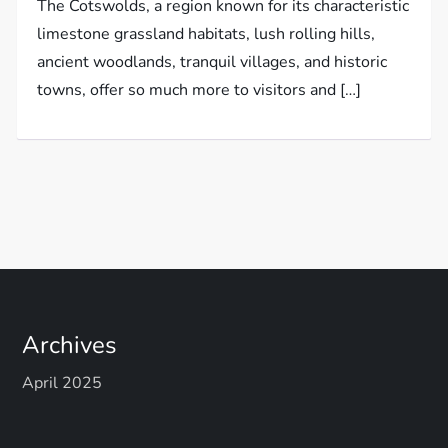
The Cotswolds, a region known for its characteristic
limestone grassland habitats, lush rolling hills,
ancient woodlands, tranquil villages, and historic
towns, offer so much more to visitors and […]
Archives
April 2025