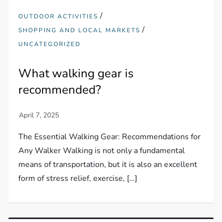
/
OUTDOOR ACTIVITIES
/
SHOPPING AND LOCAL MARKETS
UNCATEGORIZED
What walking gear is
recommended?
The Essential Walking Gear: Recommendations for
Any Walker Walking is not only a fundamental
means of transportation, but it is also an excellent
form of stress relief, exercise, […]