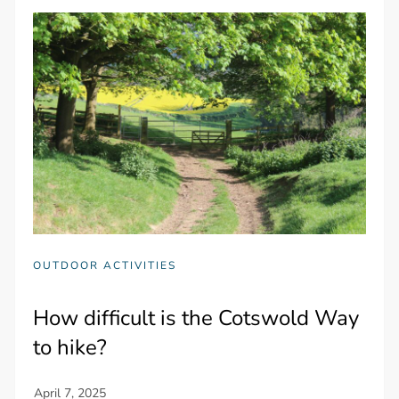
OUTDOOR ACTIVITIES
How difficult is the Cotswold Way
to hike?