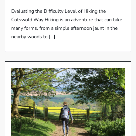
Evaluating the Difficulty Level of Hiking the
Cotswold Way Hiking is an adventure that can take
many forms, from a simple afternoon jaunt in the
nearby woods to […]