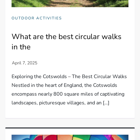
OUTDOOR ACTIVITIES
What are the best circular walks
in the
Exploring the Cotswolds – The Best Circular Walks
Nestled in the heart of England, the Cotswolds
encompass nearly 800 square miles of captivating
landscapes, picturesque villages, and an […]