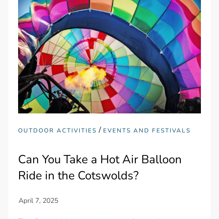
/
OUTDOOR ACTIVITIES
EVENTS AND FESTIVALS
Can You Take a Hot Air Balloon
Ride in the Cotswolds?