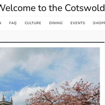
Welcome to the Cotswold
N
FAQ
CULTURE
DINING
EVENTS
SHOP