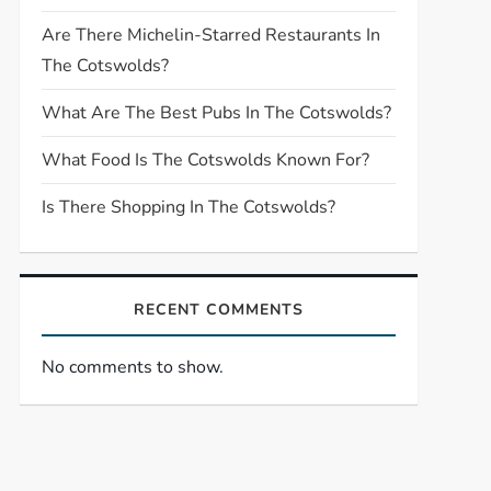
Are There Michelin-Starred Restaurants In
The Cotswolds?
What Are The Best Pubs In The Cotswolds?
What Food Is The Cotswolds Known For?
Is There Shopping In The Cotswolds?
RECENT COMMENTS
No comments to show.