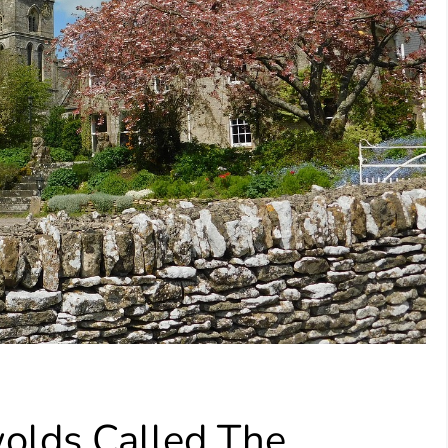
olds Called The