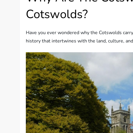
Cotswolds?
Have you ever wondered why the Cotswolds carry su
history that intertwines with the land, culture, an