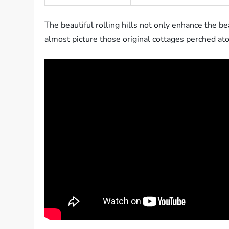
The beautiful rolling hills not only enhance the be
almost picture those original cottages perched atop