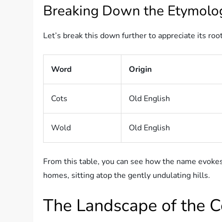
Breaking Down the Etymolo
Let’s break this down further to appreciate its roo
Word
Origin
Cots
Old English
Wold
Old English
From this table, you can see how the name evoke
homes, sitting atop the gently undulating hills.
The Landscape of the 