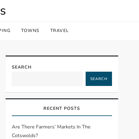
s
PING
TOWNS
TRAVEL
SEARCH
SEARCH
RECENT POSTS
Are There Farmers’ Markets In The
Cotswolds?