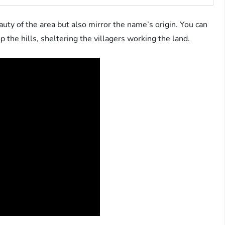
auty of the area but also mirror the name’s origin. You can
 the hills, sheltering the villagers working the land.