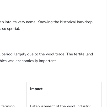
en into its very name. Knowing the historical backdrop
 so special.
period, largely due to the wool trade. The fertile land
which was economically important.
Impact
 farming
Establishment of the wool industry