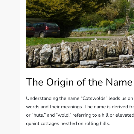
The Origin of the Name
Understanding the name “Cotswolds” leads us on 
words and their meanings. The name is derived fr
or “huts,” and “wold,” referring to a hill or elevate
quaint cottages nestled on rolling hills.