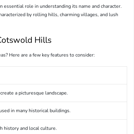
n essential role in understanding its name and character.
aracterized by rolling hills, charming villages, and lush
Cotswold Hills
as? Here are a few key features to consider:
t create a picturesque landscape.
sed in many historical buildings.
h history and local culture.