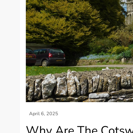
Why Are The Cotsw