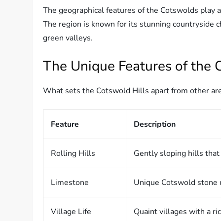
The geographical features of the Cotswolds play a
The region is known for its stunning countryside ch
green valleys.
The Unique Features of the 
What sets the Cotswold Hills apart from other are
Feature
Description
Rolling Hills
Gently sloping hills tha
Limestone
Unique Cotswold stone u
Village Life
Quaint villages with a ric