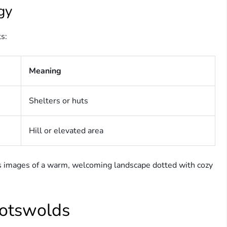
gy
ts:
Meaning
Shelters or huts
Hill or elevated area
s images of a warm, welcoming landscape dotted with cozy
Cotswolds