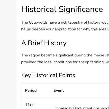
Historical Significance
The Cotswolds have a rich tapestry of history wov
helps deepen your appreciation for why this area is
A Brief History
The region became significant during the medieval 
provided the ideal conditions for sheep farming, 
Key Historical Points
Period
Event
11th
Domesday Book mentions wool