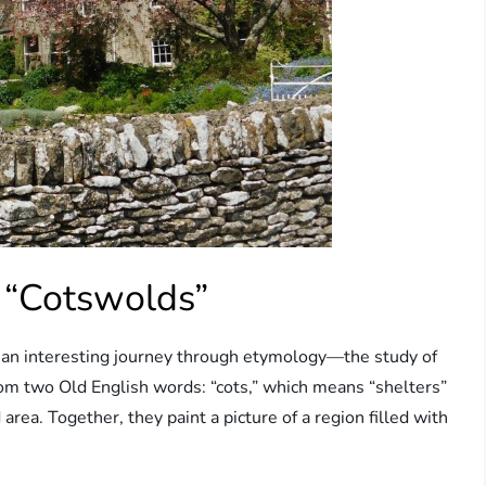
 “Cotswolds”
an interesting journey through etymology—the study of
om two Old English words: “cots,” which means “shelters”
d area. Together, they paint a picture of a region filled with