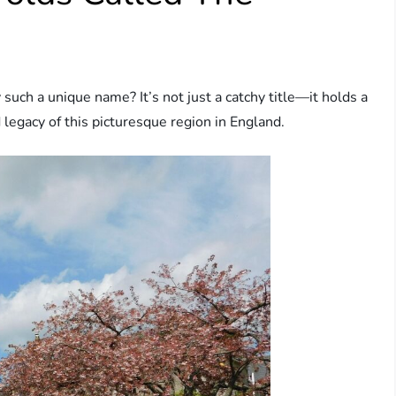
ch a unique name? It’s not just a catchy title—it holds a
d legacy of this picturesque region in England.