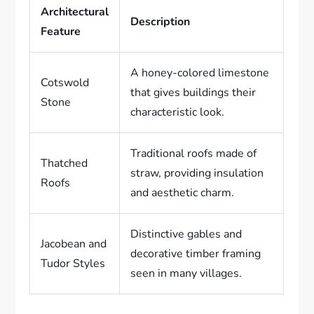
Architectural
Description
Feature
A honey-colored limestone
Cotswold
that gives buildings their
Stone
characteristic look.
Traditional roofs made of
Thatched
straw, providing insulation
Roofs
and aesthetic charm.
Distinctive gables and
Jacobean and
decorative timber framing
Tudor Styles
seen in many villages.