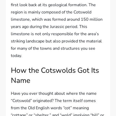
first look back at its geological formation. The
region is mainly composed of the Cotswold
limestone, which was formed around 150 million
years ago during the Jurassic period. This
limestone is not only responsible for the area’s
striking landscape but also provided the material
for many of the towns and structures you see
today.
How the Cotswolds Got Its
Name
Have you ever thought about where the name
“Cotswold” originated? The term itself comes
from the Old English words “cot” meaning
“cottage” or “shelter,” and “wold” implying “hill” or