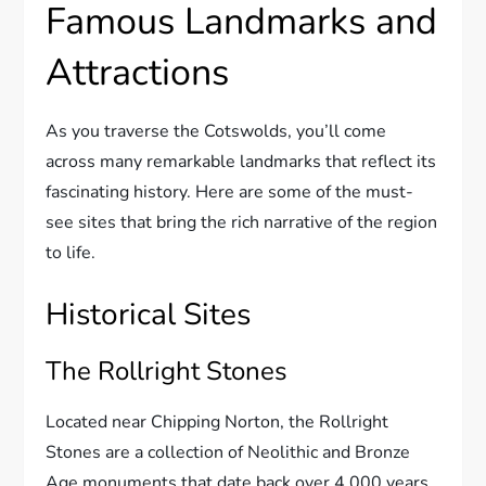
Famous Landmarks and
Attractions
As you traverse the Cotswolds, you’ll come
across many remarkable landmarks that reflect its
fascinating history. Here are some of the must-
see sites that bring the rich narrative of the region
to life.
Historical Sites
The Rollright Stones
Located near Chipping Norton, the Rollright
Stones are a collection of Neolithic and Bronze
Age monuments that date back over 4,000 years.