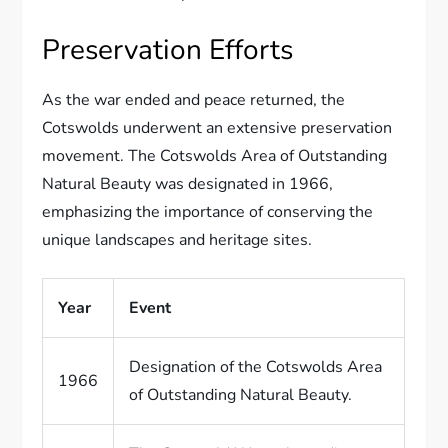
Preservation Efforts
As the war ended and peace returned, the
Cotswolds underwent an extensive preservation
movement. The Cotswolds Area of Outstanding
Natural Beauty was designated in 1966,
emphasizing the importance of conserving the
unique landscapes and heritage sites.
Year
Event
Designation of the Cotswolds Area
1966
of Outstanding Natural Beauty.