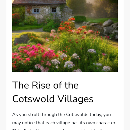
The Rise of the
Cotswold Villages
As you stroll through the Cotswolds today, you
may notice that each village has its own character.