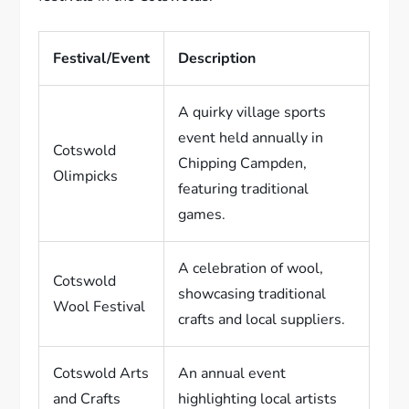
Festival/Event
Description
A quirky village sports
event held annually in
Cotswold
Chipping Campden,
Olimpicks
featuring traditional
games.
A celebration of wool,
Cotswold
showcasing traditional
Wool Festival
crafts and local suppliers.
Cotswold Arts
An annual event
and Crafts
highlighting local artists