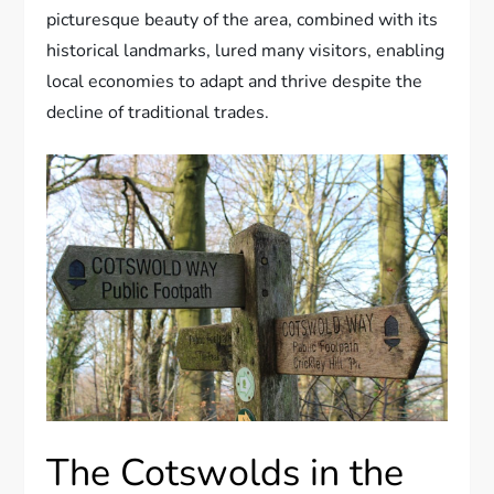
picturesque beauty of the area, combined with its
historical landmarks, lured many visitors, enabling
local economies to adapt and thrive despite the
decline of traditional trades.
The Cotswolds in the