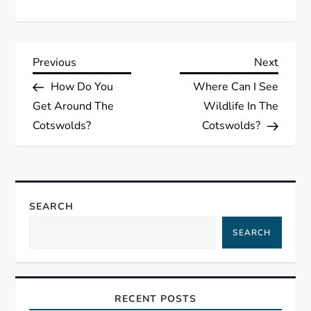
P
Previous
Next
Previous
Next
Post
Post
How Do You
Where Can I See
o
Get Around The
Wildlife In The
s
Cotswolds?
Cotswolds?
t
n
SEARCH
a
SEARCH
v
i
RECENT POSTS