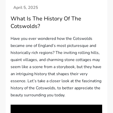
What Is The History Of The
Cotswolds?
Have you ever wondered how the Cotswolds
became one of England’s most picturesque and
historically rich regions? The inviting rolling hills,
quaint villages, and charming stone cottages may
seem like a scene from a storybook, but they have
an intriguing history that shapes their very
essence. Let’s take a closer look at the fascinating
history of the Cotswolds, to better appreciate the
beauty surrounding you today.