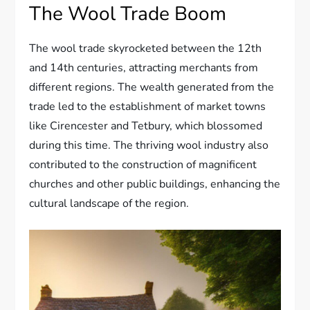
The Wool Trade Boom
The wool trade skyrocketed between the 12th
and 14th centuries, attracting merchants from
different regions. The wealth generated from the
trade led to the establishment of market towns
like Cirencester and Tetbury, which blossomed
during this time. The thriving wool industry also
contributed to the construction of magnificent
churches and other public buildings, enhancing the
cultural landscape of the region.