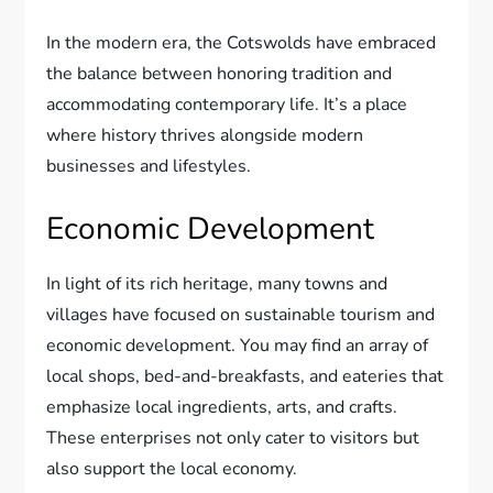
In the modern era, the Cotswolds have embraced
the balance between honoring tradition and
accommodating contemporary life. It’s a place
where history thrives alongside modern
businesses and lifestyles.
Economic Development
In light of its rich heritage, many towns and
villages have focused on sustainable tourism and
economic development. You may find an array of
local shops, bed-and-breakfasts, and eateries that
emphasize local ingredients, arts, and crafts.
These enterprises not only cater to visitors but
also support the local economy.