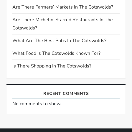
g
Are There Farmers’ Markets In The Cotswolds?
a
Are There Michelin-Starred Restaurants In The
Cotswolds?
t
What Are The Best Pubs In The Cotswolds?
i
What Food Is The Cotswolds Known For?
o
Is There Shopping In The Cotswolds?
n
RECENT COMMENTS
No comments to show.