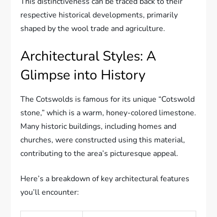
This distinctiveness can be traced back to their
respective historical developments, primarily
shaped by the wool trade and agriculture.
Architectural Styles: A
Glimpse into History
The Cotswolds is famous for its unique “Cotswold
stone,” which is a warm, honey-colored limestone.
Many historic buildings, including homes and
churches, were constructed using this material,
contributing to the area’s picturesque appeal.
Here’s a breakdown of key architectural features
you’ll encounter: