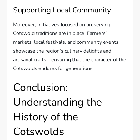
Supporting Local Community
Moreover, initiatives focused on preserving
Cotswold traditions are in place. Farmers’
markets, local festivals, and community events
showcase the region’s culinary delights and
artisanal crafts—ensuring that the character of the
Cotswolds endures for generations.
Conclusion:
Understanding the
History of the
Cotswolds