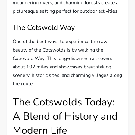
meandering rivers, and charming forests create a
picturesque setting perfect for outdoor activities.
The Cotswold Way
One of the best ways to experience the raw
beauty of the Cotswolds is by walking the
Cotswold Way. This long-distance trail covers
about 102 miles and showcases breathtaking
scenery, historic sites, and charming villages along
the route.
The Cotswolds Today:
A Blend of History and
Modern Life