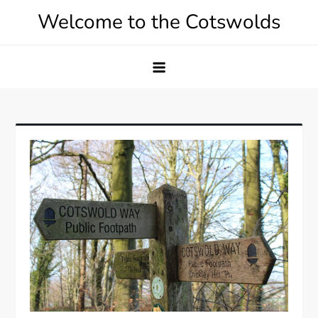
Skip
Welcome to the Cotswolds
to
content