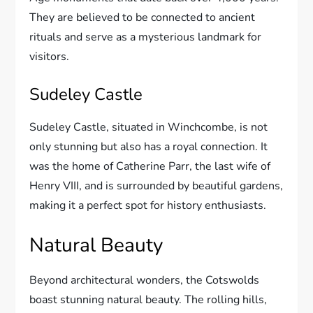
They are believed to be connected to ancient
rituals and serve as a mysterious landmark for
visitors.
Sudeley Castle
Sudeley Castle, situated in Winchcombe, is not
only stunning but also has a royal connection. It
was the home of Catherine Parr, the last wife of
Henry VIII, and is surrounded by beautiful gardens,
making it a perfect spot for history enthusiasts.
Natural Beauty
Beyond architectural wonders, the Cotswolds
boast stunning natural beauty. The rolling hills,