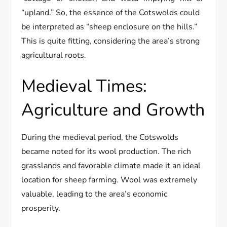
“upland.” So, the essence of the Cotswolds could
be interpreted as “sheep enclosure on the hills.”
This is quite fitting, considering the area’s strong
agricultural roots.
Medieval Times:
Agriculture and Growth
During the medieval period, the Cotswolds
became noted for its wool production. The rich
grasslands and favorable climate made it an ideal
location for sheep farming. Wool was extremely
valuable, leading to the area’s economic
prosperity.