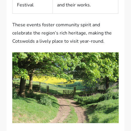
Festival
and their works.
These events foster community spirit and
celebrate the region’s rich heritage, making the
Cotswolds a lively place to visit year-round.