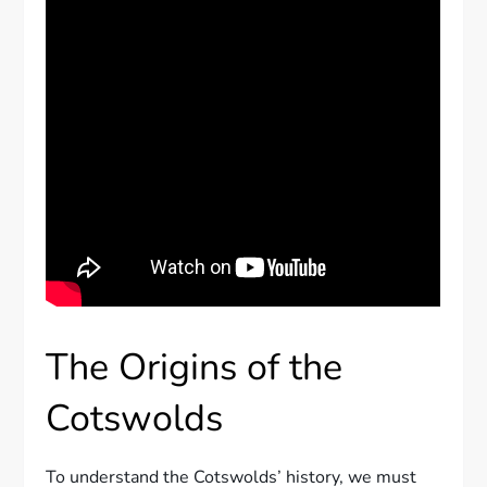
The Origins of the
Cotswolds
To understand the Cotswolds’ history, we must