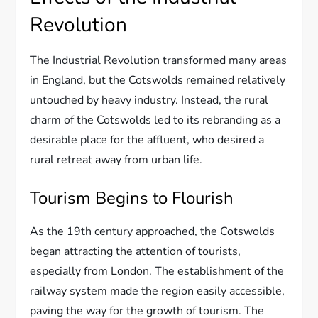
Revolution
The Industrial Revolution transformed many areas
in England, but the Cotswolds remained relatively
untouched by heavy industry. Instead, the rural
charm of the Cotswolds led to its rebranding as a
desirable place for the affluent, who desired a
rural retreat away from urban life.
Tourism Begins to Flourish
As the 19th century approached, the Cotswolds
began attracting the attention of tourists,
especially from London. The establishment of the
railway system made the region easily accessible,
paving the way for the growth of tourism. The