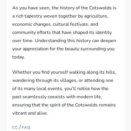
As you have seen, the history of the Cotswolds is
a rich tapestry woven together by agriculture,
economic changes, cultural festivals, and
community efforts that have shaped its identity
over time. Understanding this history can deepen
your appreciation for the beauty surrounding you
today.
Whether you find yourself walking along its hills,
wandering through its villages, or attending one
of its many local events, you’ll notice how the
past seamlessly coexists with modern life,
ensuring that the spirit of the Cotswolds remains
vibrant and alive.
/
CC
FAQ