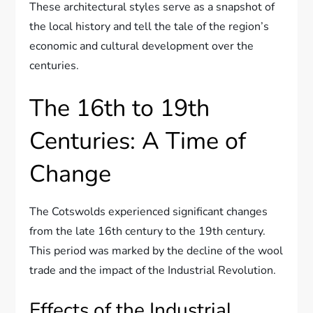
These architectural styles serve as a snapshot of
the local history and tell the tale of the region’s
economic and cultural development over the
centuries.
The 16th to 19th
Centuries: A Time of
Change
The Cotswolds experienced significant changes
from the late 16th century to the 19th century.
This period was marked by the decline of the wool
trade and the impact of the Industrial Revolution.
Effects of the Industrial