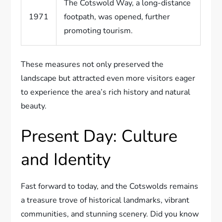
The Cotswold Way, a long-distance
1971
footpath, was opened, further
promoting tourism.
These measures not only preserved the
landscape but attracted even more visitors eager
to experience the area’s rich history and natural
beauty.
Present Day: Culture
and Identity
Fast forward to today, and the Cotswolds remains
a treasure trove of historical landmarks, vibrant
communities, and stunning scenery. Did you know