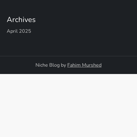
Archives
April 2025
Niche Blog by
Fahim Murshed