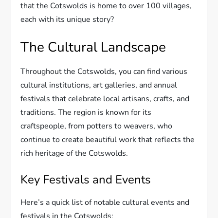
that the Cotswolds is home to over 100 villages,
each with its unique story?
The Cultural Landscape
Throughout the Cotswolds, you can find various
cultural institutions, art galleries, and annual
festivals that celebrate local artisans, crafts, and
traditions. The region is known for its
craftspeople, from potters to weavers, who
continue to create beautiful work that reflects the
rich heritage of the Cotswolds.
Key Festivals and Events
Here’s a quick list of notable cultural events and
festivals in the Cotswolds: