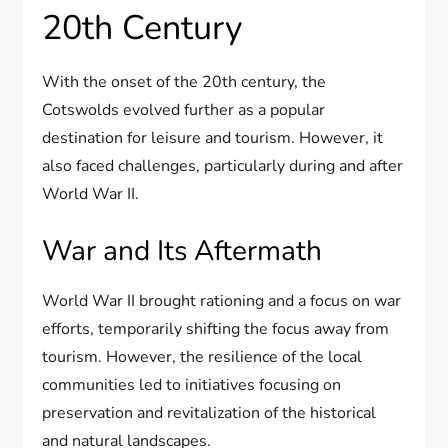
20th Century
With the onset of the 20th century, the
Cotswolds evolved further as a popular
destination for leisure and tourism. However, it
also faced challenges, particularly during and after
World War II.
War and Its Aftermath
World War II brought rationing and a focus on war
efforts, temporarily shifting the focus away from
tourism. However, the resilience of the local
communities led to initiatives focusing on
preservation and revitalization of the historical
and natural landscapes.