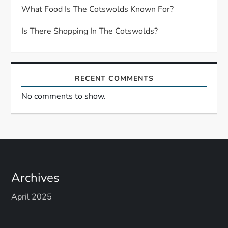
i
What Food Is The Cotswolds Known For?
o
Is There Shopping In The Cotswolds?
n
RECENT COMMENTS
No comments to show.
Archives
April 2025