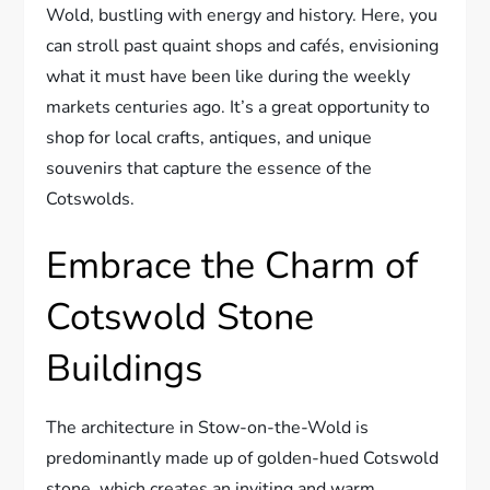
Wold, bustling with energy and history. Here, you
can stroll past quaint shops and cafés, envisioning
what it must have been like during the weekly
markets centuries ago. It’s a great opportunity to
shop for local crafts, antiques, and unique
souvenirs that capture the essence of the
Cotswolds.
Embrace the Charm of
Cotswold Stone
Buildings
The architecture in Stow-on-the-Wold is
predominantly made up of golden-hued Cotswold
stone, which creates an inviting and warm