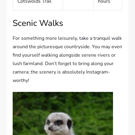
Cotswolds Trail
hours
Scenic Walks
For something more leisurely, take a tranquil walk
around the picturesque countryside. You may even
find yourself walking alongside serene rivers or
lush farmland. Don’t forget to bring along your
camera; the scenery is absolutely Instagram-
worthy!