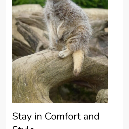
Stay in Comfort and