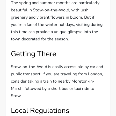
The spring and summer months are particularly
beautiful in Stow-on-the-Wold, with lush
greenery and vibrant flowers in bloom. But if
you’re a fan of the winter holidays, visiting during
this time can provide a unique glimpse into the
town decorated for the season.
Getting There
Stow-on-the-Wold is easily accessible by car and
public transport. If you are traveling from London,
consider taking a train to nearby Moreton-in-
Marsh, followed by a short bus or taxi ride to
Stow.
Local Regulations