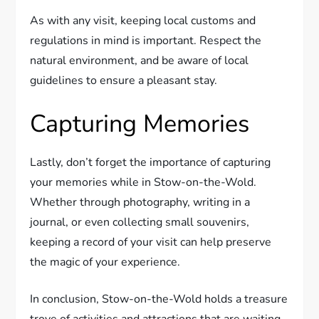
As with any visit, keeping local customs and
regulations in mind is important. Respect the
natural environment, and be aware of local
guidelines to ensure a pleasant stay.
Capturing Memories
Lastly, don’t forget the importance of capturing
your memories while in Stow-on-the-Wold.
Whether through photography, writing in a
journal, or even collecting small souvenirs,
keeping a record of your visit can help preserve
the magic of your experience.
In conclusion, Stow-on-the-Wold holds a treasure
trove of activities and attractions that are waiting