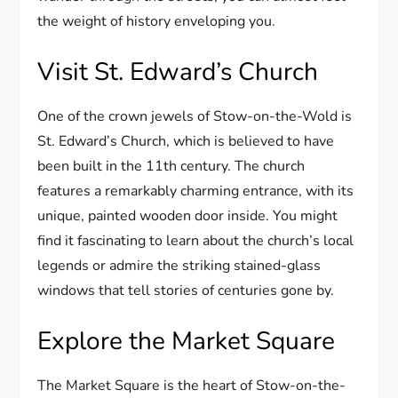
the weight of history enveloping you.
Visit St. Edward’s Church
One of the crown jewels of Stow-on-the-Wold is
St. Edward’s Church, which is believed to have
been built in the 11th century. The church
features a remarkably charming entrance, with its
unique, painted wooden door inside. You might
find it fascinating to learn about the church’s local
legends or admire the striking stained-glass
windows that tell stories of centuries gone by.
Explore the Market Square
The Market Square is the heart of Stow-on-the-