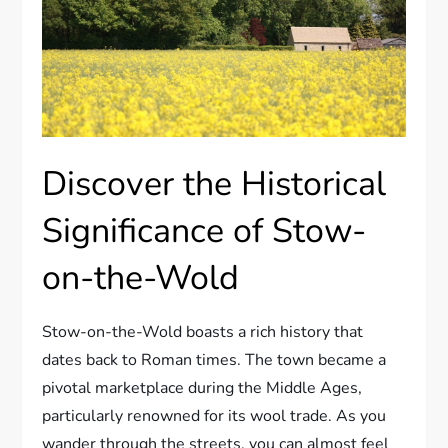
Discover the Historical
Significance of Stow-
on-the-Wold
Stow-on-the-Wold boasts a rich history that
dates back to Roman times. The town became a
pivotal marketplace during the Middle Ages,
particularly renowned for its wool trade. As you
wander through the streets, you can almost feel