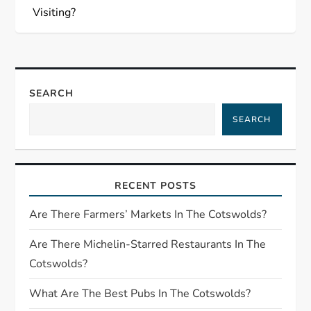
s
Visiting?
t
n
SEARCH
a
SEARCH
v
i
RECENT POSTS
g
Are There Farmers’ Markets In The Cotswolds?
a
Are There Michelin-Starred Restaurants In The
Cotswolds?
t
What Are The Best Pubs In The Cotswolds?