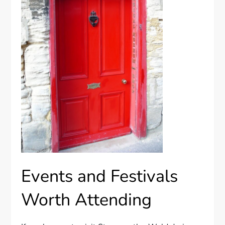
Events and Festivals
Worth Attending