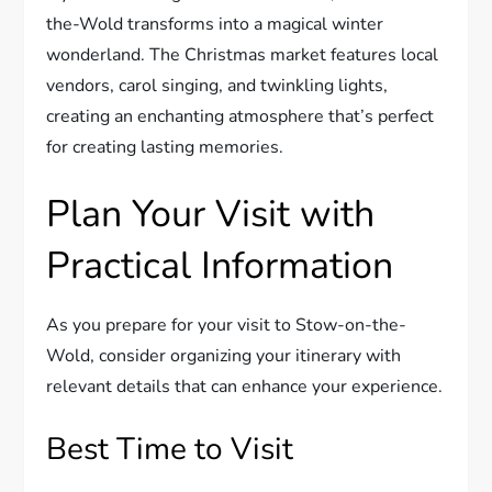
the-Wold transforms into a magical winter
wonderland. The Christmas market features local
vendors, carol singing, and twinkling lights,
creating an enchanting atmosphere that’s perfect
for creating lasting memories.
Plan Your Visit with
Practical Information
As you prepare for your visit to Stow-on-the-
Wold, consider organizing your itinerary with
relevant details that can enhance your experience.
Best Time to Visit