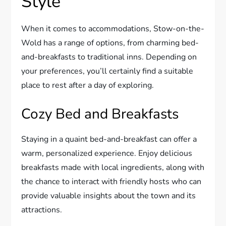
Style
When it comes to accommodations, Stow-on-the-
Wold has a range of options, from charming bed-
and-breakfasts to traditional inns. Depending on
your preferences, you’ll certainly find a suitable
place to rest after a day of exploring.
Cozy Bed and Breakfasts
Staying in a quaint bed-and-breakfast can offer a
warm, personalized experience. Enjoy delicious
breakfasts made with local ingredients, along with
the chance to interact with friendly hosts who can
provide valuable insights about the town and its
attractions.