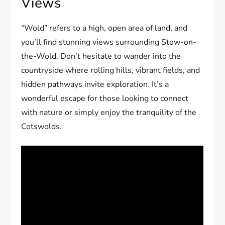
Views
“Wold” refers to a high, open area of land, and
you’ll find stunning views surrounding Stow-on-
the-Wold. Don’t hesitate to wander into the
countryside where rolling hills, vibrant fields, and
hidden pathways invite exploration. It’s a
wonderful escape for those looking to connect
with nature or simply enjoy the tranquility of the
Cotswolds.