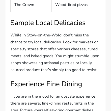
The Crown
Wood-fired pizzas
Sample Local Delicacies
While in Stow-on-the-Wold, don’t miss the
chance to try local delicacies. Look for markets or
specialty stores that offer various cheeses, cured
meats, and baked goods. You might stumble upon
shops showcasing artisanal pastries or locally
sourced produce that’s simply too good to resist.
Experience Fine Dining
If you are in the mood for an upscale experience,
there are several fine-dining restaurants in the
area. Picture yourself savoring gourmet dishes