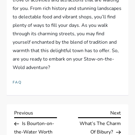
for you. From rich history and stunning landscapes
to delectable food and vibrant shops, you’ll find
plenty of ways to fill your days. As you walk
through its charming streets, you may find
yourself enchanted by the blend of tradition and
warmth that this delightful town has to offer. So,
are you ready to embark on your Stow-on-the-
Wold adventure?
FAQ
P
Previous
Next
Previous
Next
Post
Post
Is Bourton-on-
What’s The Charm
o
the-Water Worth
Of Bibury?