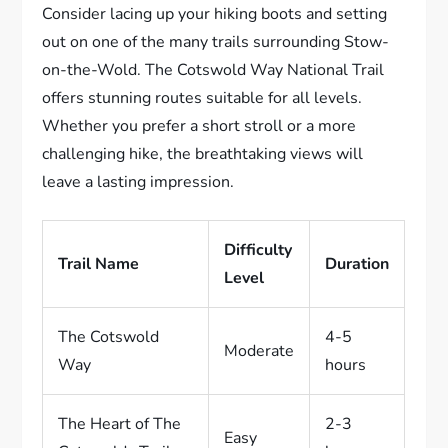
Consider lacing up your hiking boots and setting
out on one of the many trails surrounding Stow-
on-the-Wold. The Cotswold Way National Trail
offers stunning routes suitable for all levels.
Whether you prefer a short stroll or a more
challenging hike, the breathtaking views will
leave a lasting impression.
Difficulty
Trail Name
Duration
Level
The Cotswold
4-5
Moderate
Way
hours
The Heart of The
2-3
Easy