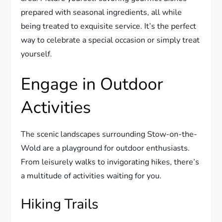
prepared with seasonal ingredients, all while
being treated to exquisite service. It’s the perfect
way to celebrate a special occasion or simply treat
yourself.
Engage in Outdoor
Activities
The scenic landscapes surrounding Stow-on-the-
Wold are a playground for outdoor enthusiasts.
From leisurely walks to invigorating hikes, there’s
a multitude of activities waiting for you.
Hiking Trails