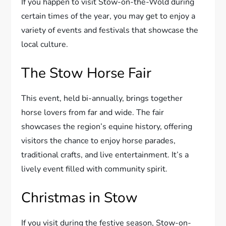
If you happen to visit Stow-on-the-Wold during
certain times of the year, you may get to enjoy a
variety of events and festivals that showcase the
local culture.
The Stow Horse Fair
This event, held bi-annually, brings together
horse lovers from far and wide. The fair
showcases the region’s equine history, offering
visitors the chance to enjoy horse parades,
traditional crafts, and live entertainment. It’s a
lively event filled with community spirit.
Christmas in Stow
If you visit during the festive season, Stow-on-