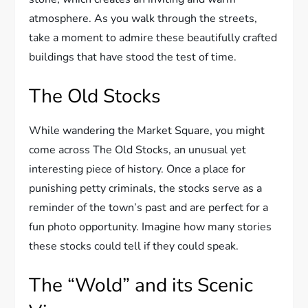
atmosphere. As you walk through the streets,
take a moment to admire these beautifully crafted
buildings that have stood the test of time.
The Old Stocks
While wandering the Market Square, you might
come across The Old Stocks, an unusual yet
interesting piece of history. Once a place for
punishing petty criminals, the stocks serve as a
reminder of the town’s past and are perfect for a
fun photo opportunity. Imagine how many stories
these stocks could tell if they could speak.
The “Wold” and its Scenic