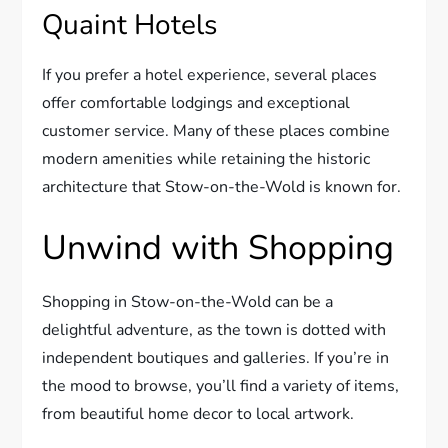
Quaint Hotels
If you prefer a hotel experience, several places
offer comfortable lodgings and exceptional
customer service. Many of these places combine
modern amenities while retaining the historic
architecture that Stow-on-the-Wold is known for.
Unwind with Shopping
Shopping in Stow-on-the-Wold can be a
delightful adventure, as the town is dotted with
independent boutiques and galleries. If you’re in
the mood to browse, you’ll find a variety of items,
from beautiful home decor to local artwork.