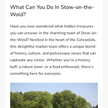
What Can You Do In Stow-on-the-
Wold?
Have you ever wondered what hidden treasures
you can uncover in the charming town of Stow-on-
the-Wold? Nestled in the heart of the Cotswolds,
this delightful market town offers a unique blend
of history, culture, and picturesque views that can
captivate any visitor. Whether you’re a history
buff, a nature lover, or a food enthusiast, there’s
something here for everyone.