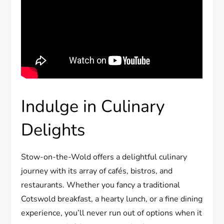
Indulge in Culinary
Delights
Stow-on-the-Wold offers a delightful culinary
journey with its array of cafés, bistros, and
restaurants. Whether you fancy a traditional
Cotswold breakfast, a hearty lunch, or a fine dining
experience, you’ll never run out of options when it