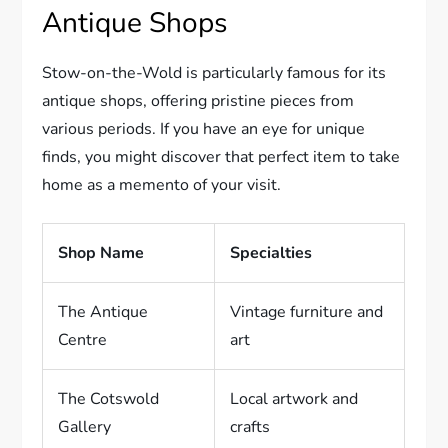
Antique Shops
Stow-on-the-Wold is particularly famous for its
antique shops, offering pristine pieces from
various periods. If you have an eye for unique
finds, you might discover that perfect item to take
home as a memento of your visit.
Shop Name
Specialties
The Antique
Vintage furniture and
Centre
art
The Cotswold
Local artwork and
Gallery
crafts