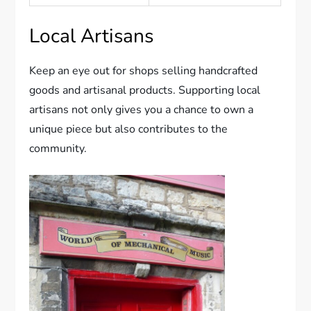
Local Artisans
Keep an eye out for shops selling handcrafted
goods and artisanal products. Supporting local
artisans not only gives you a chance to own a
unique piece but also contributes to the
community.