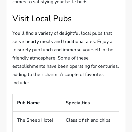
comes to satisfying your taste buds.
Visit Local Pubs
You’ll find a variety of delightful local pubs that
serve hearty meals and traditional ales. Enjoy a
leisurely pub lunch and immerse yourself in the
friendly atmosphere. Some of these
establishments have been operating for centuries,
adding to their charm. A couple of favorites
include:
Pub Name
Specialties
The Sheep Hotel
Classic fish and chips