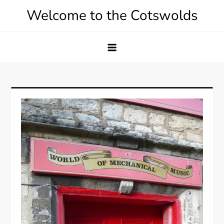
Skip
Welcome to the Cotswolds
to
content