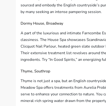
sourced and embody the English countryside’s pur
by many seeking an intense pampering session.
Dormy House, Broadway
A part of the luxurious and intimate Farncombe Es
classiness. The House Spa showcases Scandinavian
Clicquot Nail Parlour, heated green slate outdoor
Their extensive treatment list revolves around th
ingredients. Try “In Good Spirits,” an energizing f
Thyme, Southrop
Thyme is not just a spa, but an English countrysid
Meadow Spa offers treatments from Aurelia Probio
serve to enhance your connection to nature. You c
mineral-rich spring water drawn from the property’