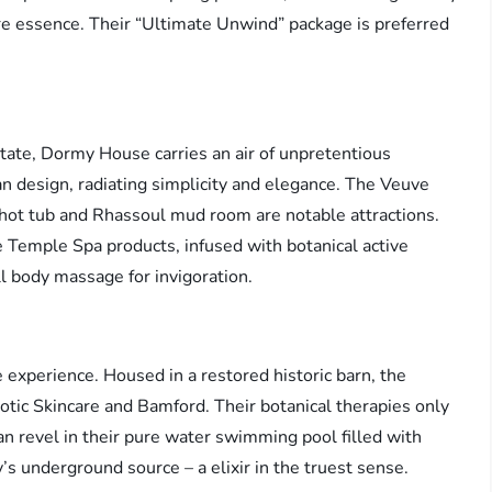
e essence. Their “Ultimate Unwind” package is preferred
tate, Dormy House carries an air of unpretentious
 design, radiating simplicity and elegance. The Veuve
 hot tub and Rhassoul mud room are notable attractions.
e Temple Spa products, infused with botanical active
ull body massage for invigoration.
e experience. Housed in a restored historic barn, the
tic Skincare and Bamford. Their botanical therapies only
an revel in their pure water swimming pool filled with
s underground source – a elixir in the truest sense.