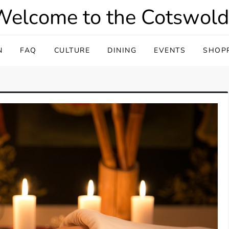
Welcome to the Cotswold
N
FAQ
CULTURE
DINING
EVENTS
SHOP