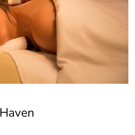
 Haven