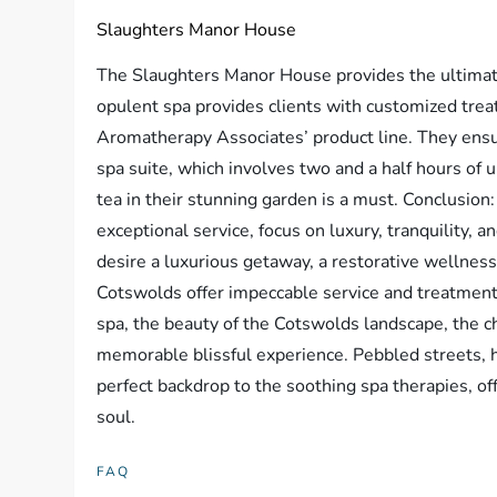
Slaughters Manor House
The Slaughters Manor House provides the ultimate
opulent spa provides clients with customized tre
Aromatherapy Associates’ product line. They ensur
spa suite, which involves two and a half hours of u
tea in their stunning garden is a must. Conclusion
exceptional service, focus on luxury, tranquility,
desire a luxurious getaway, a restorative wellness
Cotswolds offer impeccable service and treatment
spa, the beauty of the Cotswolds landscape, the c
memorable blissful experience. Pebbled streets,
perfect backdrop to the soothing spa therapies, of
soul.
FAQ