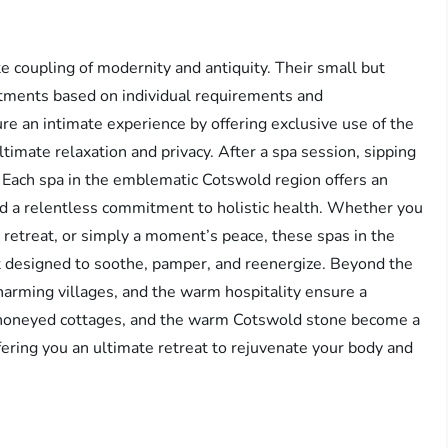
 coupling of modernity and antiquity. Their small but
atments based on individual requirements and
e an intimate experience by offering exclusive use of the
ltimate relaxation and privacy. After a spa session, sipping
: Each spa in the emblematic Cotswold region offers an
 and a relentless commitment to holistic health. Whether you
 retreat, or simply a moment’s peace, these spas in the
 designed to soothe, pamper, and reenergize. Beyond the
harming villages, and the warm hospitality ensure a
 honeyed cottages, and the warm Cotswold stone become a
fering you an ultimate retreat to rejuvenate your body and