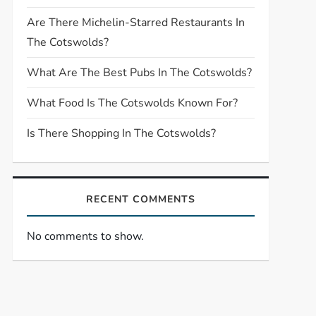
Are There Michelin-Starred Restaurants In
The Cotswolds?
What Are The Best Pubs In The Cotswolds?
What Food Is The Cotswolds Known For?
Is There Shopping In The Cotswolds?
RECENT COMMENTS
No comments to show.