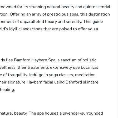
renowned for its stunning natural beauty and quintessential
tion. Offering an array of prestigious spas, this destination
onment of unparalleled luxury and serenity. This guide
d’s idyllic landscapes that are poised to offer you a
ds lies Bamford Haybarn Spa, a sanctum of holistic
ellness, their treatments extensively use botanical
 of tranquility. Indulge in yoga classes, meditation
heir signature Haybarn facial using Bamford skincare
healing.
 natural beauty. The spa houses a lavender-surrounded