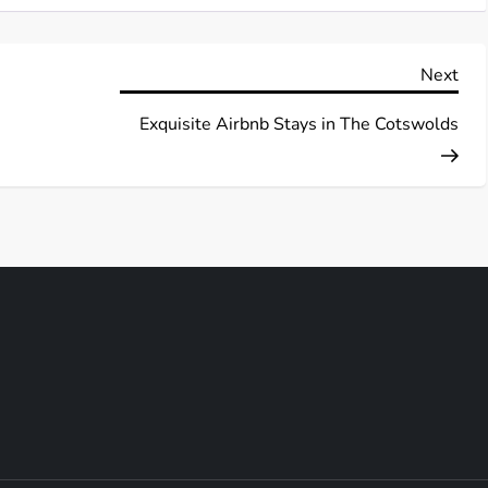
Nex
Next
Pos
Exquisite Airbnb Stays in The Cotswolds