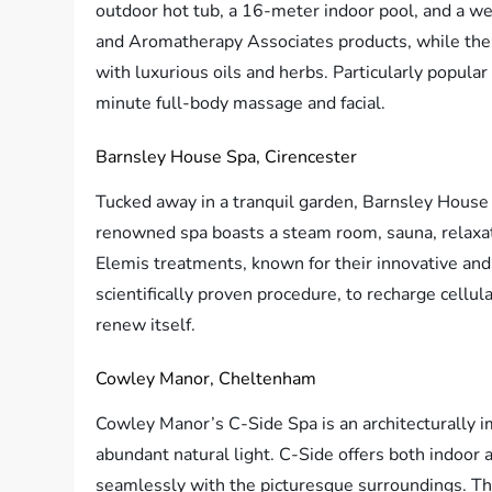
outdoor hot tub, a 16-meter indoor pool, and a w
and Aromatherapy Associates products, while thei
with luxurious oils and herbs. Particularly popula
minute full-body massage and facial.
Barnsley House Spa, Cirencester
Tucked away in a tranquil garden, Barnsley House 
renowned spa boasts a steam room, sauna, relaxati
Elemis treatments, known for their innovative and h
scientifically proven procedure, to recharge cellul
renew itself.
Cowley Manor, Cheltenham
Cowley Manor’s C-Side Spa is an architecturally i
abundant natural light. C-Side offers both indoor
seamlessly with the picturesque surroundings. Th