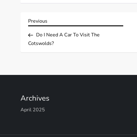
P
Previous
Previous
Post
o
Do I Need A Car To Visit The
Cotswolds?
s
t
n
a
Archives
v
April 2025
i