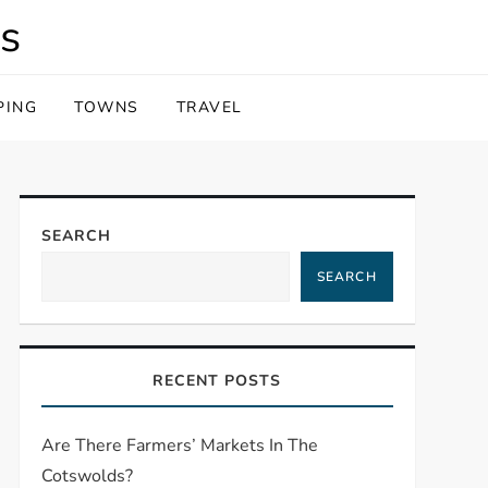
s
PING
TOWNS
TRAVEL
SEARCH
SEARCH
RECENT POSTS
Are There Farmers’ Markets In The
Cotswolds?