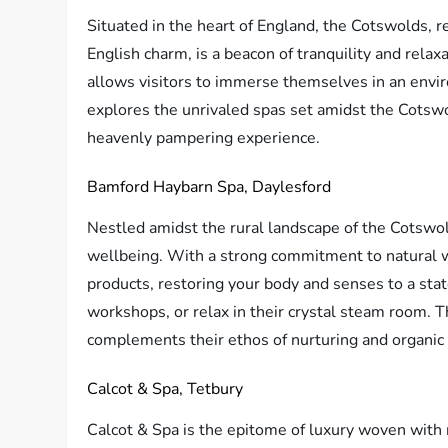
Situated in the heart of England, the Cotswolds, 
English charm, is a beacon of tranquility and relaxa
allows visitors to immerse themselves in an envir
explores the unrivaled spas set amidst the Cotswol
heavenly pampering experience.
Bamford Haybarn Spa, Daylesford
Nestled amidst the rural landscape of the Cotswol
wellbeing. With a strong commitment to natural w
products, restoring your body and senses to a state
workshops, or relax in their crystal steam room. T
complements their ethos of nurturing and organic 
Calcot & Spa, Tetbury
Calcot & Spa is the epitome of luxury woven with