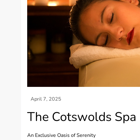
The Cotswolds Spa
An Exclusive Oasis of Serenity