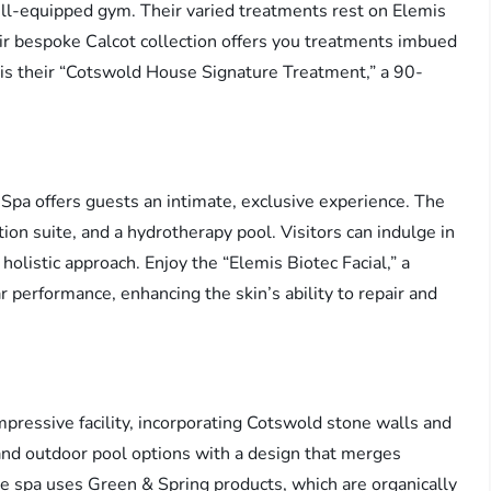
ell-equipped gym. Their varied treatments rest on Elemis
r bespoke Calcot collection offers you treatments imbued
r is their “Cotswold House Signature Treatment,” a 90-
Spa offers guests an intimate, exclusive experience. The
on suite, and a hydrotherapy pool. Visitors can indulge in
olistic approach. Enjoy the “Elemis Biotec Facial,” a
ar performance, enhancing the skin’s ability to repair and
mpressive facility, incorporating Cotswold stone walls and
 and outdoor pool options with a design that merges
e spa uses Green & Spring products, which are organically